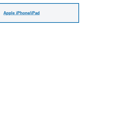
Apple iPhone/iPad