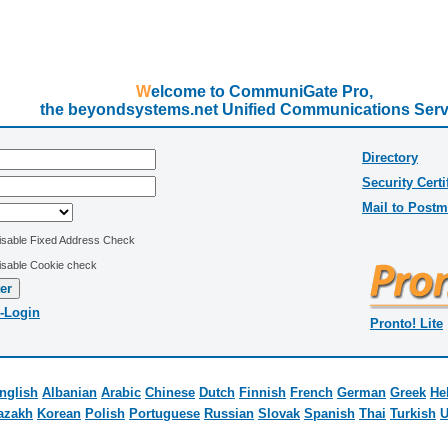
Welcome to CommuniGate Pro,
the beyondsystems.net Unified Communications Serv
Directory
Security Certi
Mail to Postm
isable Fixed Address Check
isable Cookie check
-Login
Pronto! Lite
nglish
Albanian
Arabic
Chinese
Dutch
Finnish
French
German
Greek
He
azakh
Korean
Polish
Portuguese
Russian
Slovak
Spanish
Thai
Turkish
U