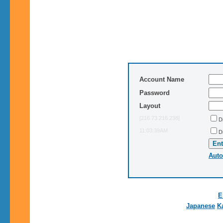
Account Name
Password
Layout
[216.73.216.238]
D
11:03:39AM
D
Auto
E
Japanese
K