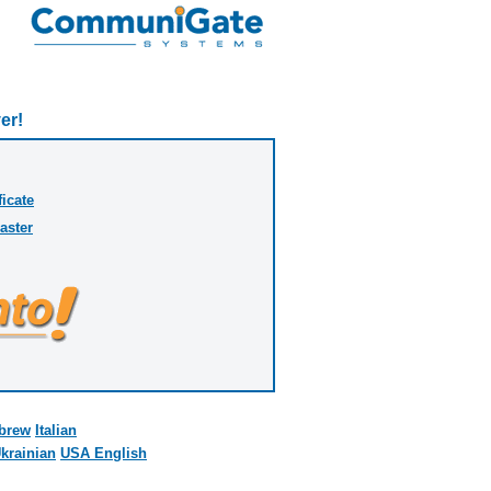
er!
ficate
aster
brew
Italian
krainian
USA English