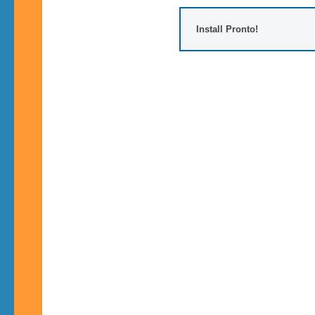
Install Pronto!