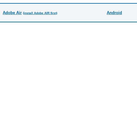
Adobe Air
Android
(install Adobe AIR first)